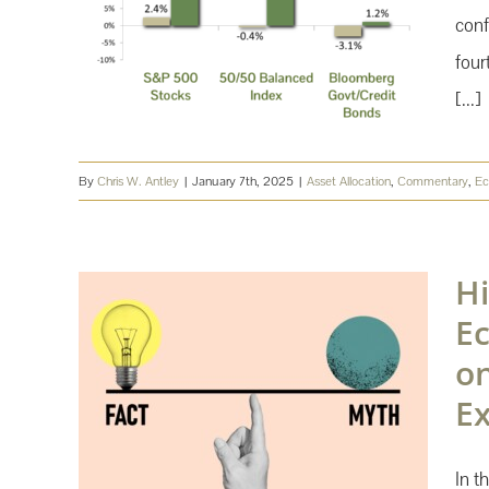
conf
four
[...]
By
Chris W. Antley
|
January 7th, 2025
|
Asset Allocation
,
Commentary
,
E
Hi
Ec
o
E
In t