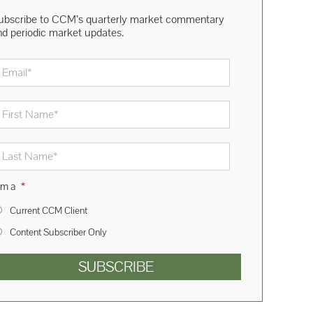
ubscribe to CCM’s quarterly market commentary
nd periodic market updates.
mail
*
rst
ame
*
st
ame
*
am a
*
Current CCM Client
Content Subscriber Only