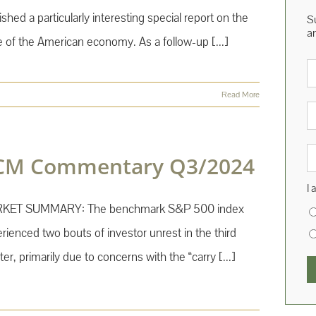
ished a particularly interesting special report on the
S
a
e of the American economy. As a follow-up [...]
E
Read More
Fi
N
La
N
CM Commentary Q3/2024
I 
KET SUMMARY: The benchmark S&P 500 index
rienced two bouts of investor unrest in the third
ter, primarily due to concerns with the “carry [...]