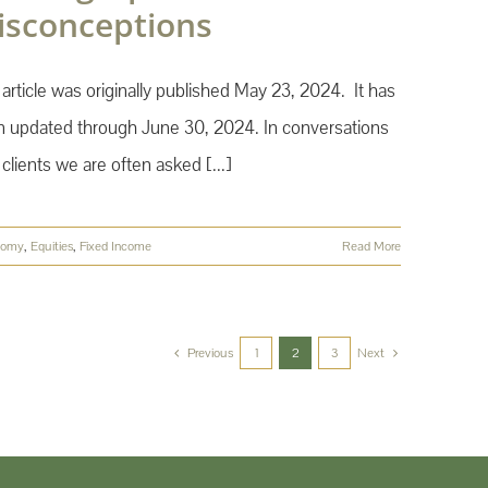
isconceptions
 article was originally published May 23, 2024. It has
 updated through June 30, 2024. In conversations
 clients we are often asked [...]
nomy
,
Equities
,
Fixed Income
Read More
Previous
1
2
3
Next