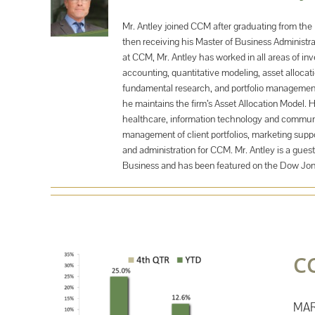
Mr. Antley joined CCM after graduating from the 
then receiving his Master of Business Administra
at CCM, Mr. Antley has worked in all areas of i
accounting, quantitative modeling, asset alloca
fundamental research, and portfolio management.
he maintains the firm’s Asset Allocation Model. 
healthcare, information technology and communica
management of client portfolios, marketing suppo
and administration for CCM. Mr. Antley is a guest
Business and has been featured on the Dow Jo
C
MAR