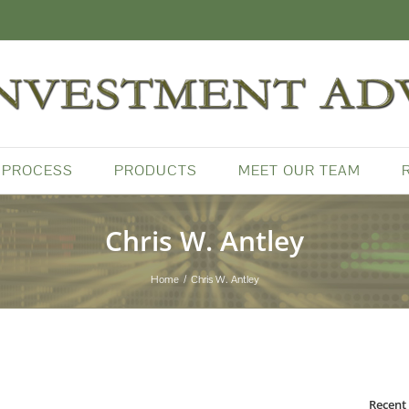
 PROCESS
PRODUCTS
MEET OUR TEAM
Chris W. Antley
Home
Chris W. Antley
Recent 