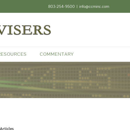
803-254-9500
|
info@ccminc.com
RESOURCES
COMMENTARY
Articles