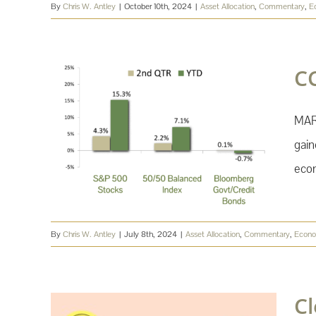
By
Chris W. Antley
|
October 10th, 2024
|
Asset Allocation
,
Commentary
,
E
C
MAR
gain
econ
By
Chris W. Antley
|
July 8th, 2024
|
Asset Allocation
,
Commentary
,
Econ
C