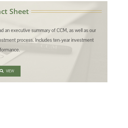
act Sheet
d an executive summary of CCM, as well as our
estment process. Includes ten-year investment
formance.
VIEW