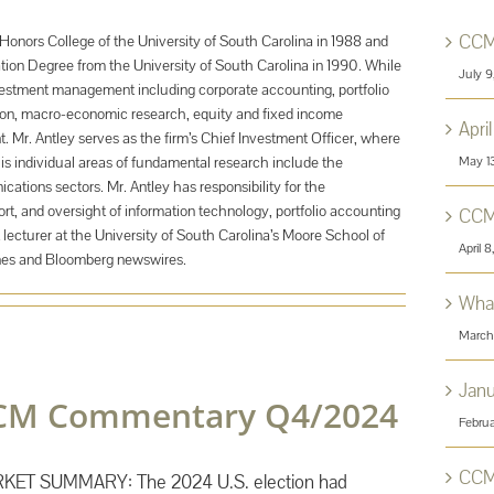
CCM
Honors College of the University of South Carolina in 1988 and
tion Degree from the University of South Carolina in 1990. While
July 
nvestment management including corporate accounting, portfolio
tion, macro-economic research, equity and fixed income
Apri
 Mr. Antley serves as the firm’s Chief Investment Officer, where
May 1
His individual areas of fundamental research include the
tions sectors. Mr. Antley has responsibility for the
rt, and oversight of information technology, portfolio accounting
CCM
 lecturer at the University of South Carolina’s Moore School of
April 
nes and Bloomberg newswires.
What
March
Jan
CM Commentary Q4/2024
Februa
CCM
KET SUMMARY: The 2024 U.S. election had