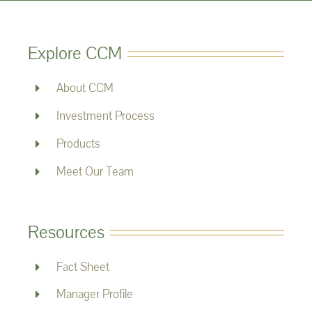
Explore CCM
About CCM
Investment Process
Products
Meet Our Team
Resources
Fact Sheet
Manager Profile