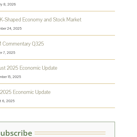
ry 8, 2026
 K-Shaped Economy and Stock Market
ber 24, 2025
 Commentary Q325
er 7, 2025
ust 2025 Economic Update
mber 15, 2025
 2025 Economic Update
t 6, 2025
Subscribe