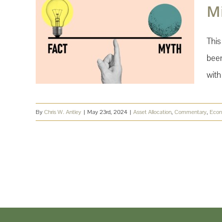
M
This
been
with
By
Chris W. Antley
|
May 23rd, 2024
|
Asset Allocation
,
Commentary
,
Eco