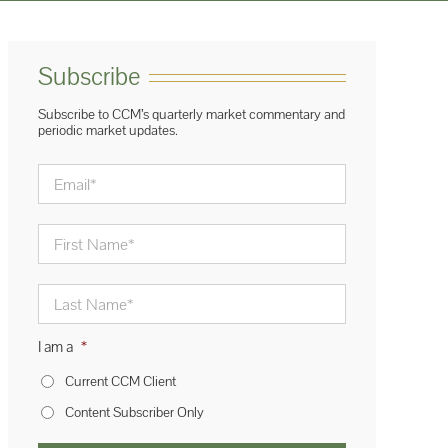
Subscribe
Subscribe to CCM’s quarterly market commentary and
periodic market updates.
Email
*
First
Name
*
Last
Name
*
I am a
*
Current CCM Client
Content Subscriber Only