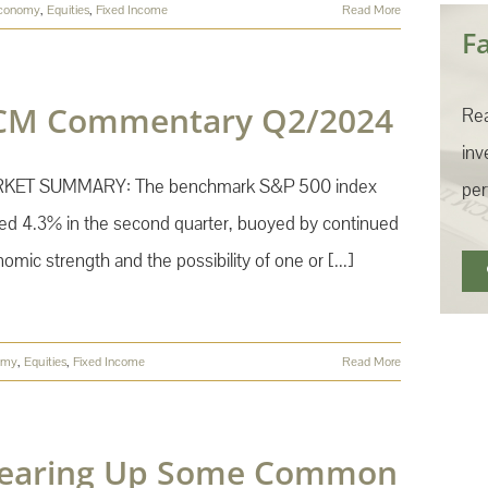
conomy
,
Equities
,
Fixed Income
Read More
F
CM Commentary Q2/2024
Rea
inv
KET SUMMARY: The benchmark S&P 500 index
per
ed 4.3% in the second quarter, buoyed by continued
omic strength and the possibility of one or [...]
omy
,
Equities
,
Fixed Income
Read More
learing Up Some Common