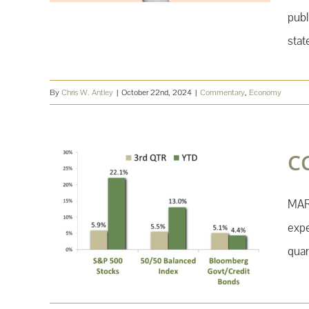
publ
stat
By
Chris W. Antley
|
October 22nd, 2024
|
Commentary
,
Economy
C
MAR
expe
quar