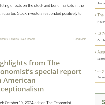
Janua
licting effects on the stock and bond markets in the
th quarter. Stock investors responded positively to
The
Novem
CCM
conomy
,
Equities
,
Fixed Income
Read More
Octob
Aug
Septe
ghlights from The
onomist’s special report
July
n American
Augus
xceptionalism
heir October 19, 2024 edition The Economist