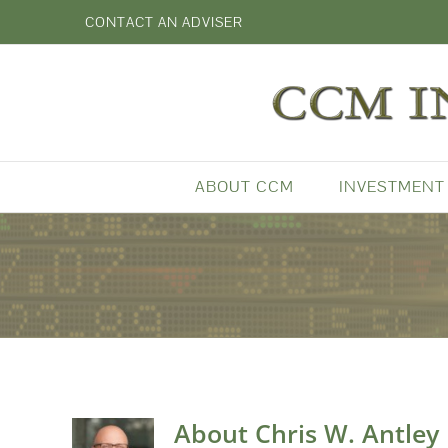
Skip
CONTACT AN ADVISER
to
content
ABOUT CCM
INVESTMENT
About
Chris W. Antley