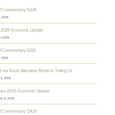
 Commentary Q226
9, 2026
l 2026 Economic Update
3, 2026
 Commentary Q126
8, 2026
 our Asset Allocation Model is Telling Us
 5, 2026
uary 2026 Economic Update
ry 13, 2026
 Commentary Q425