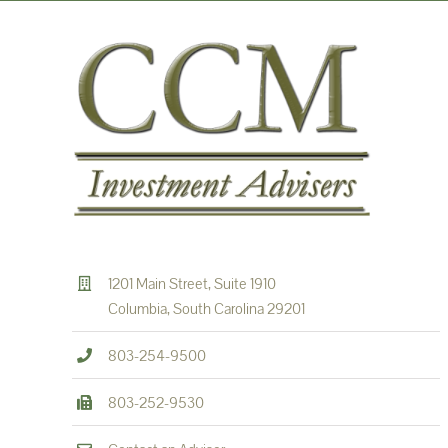
1201 Main Street, Suite 1910
Columbia, South Carolina 29201
803-254-9500
803-252-9530