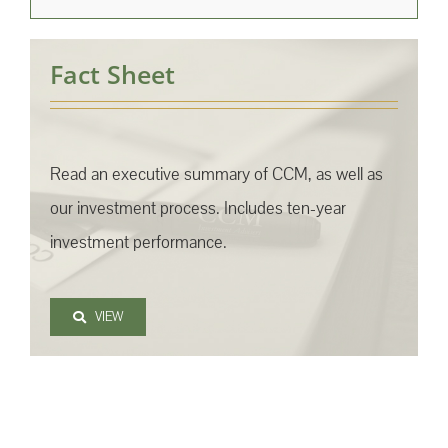
Fact Sheet
Read an executive summary of CCM, as well as
our investment process. Includes ten-year
investment performance.
VIEW