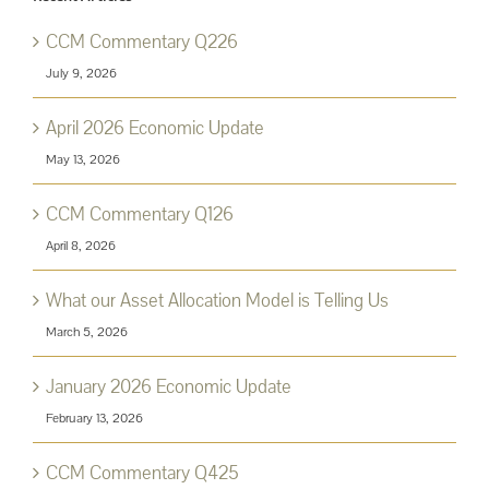
CCM Commentary Q226
July 9, 2026
April 2026 Economic Update
May 13, 2026
CCM Commentary Q126
April 8, 2026
What our Asset Allocation Model is Telling Us
March 5, 2026
January 2026 Economic Update
February 13, 2026
CCM Commentary Q425