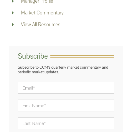
Manager Profile
Market Commentary
View All Resources
Subscribe
Subscribe to CCM’s quarterly market commentary and
periodic market updates.
Email
*
First
Name
*
Last
Name
*