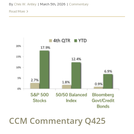
By
Chris W. Antley
|
March 5th, 2026
|
Commentary
Read More
CCM Commentary Q425