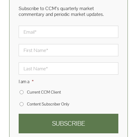
Subscribe to CCM’s quarterly market
commentary and periodic market updates.
Email
*
First
Name
*
Last
Name
*
I am a
*
Current CCM Client
Content Subscriber Only