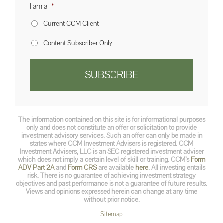
I am a
*
Current CCM Client
Content Subscriber Only
The information contained on this site is for informational purposes
only and does not constitute an offer or solicitation to provide
investment advisory services. Such an offer can only be made in
states where CCM Investment Advisers is registered. CCM
Investment Advisers, LLC is an SEC registered investment adviser
which does not imply a certain level of skill or training. CCM’s
Form
ADV Part 2A
and
Form CRS
are available
here
. All investing entails
risk. There is no guarantee of achieving investment strategy
objectives and past performance is not a guarantee of future results.
Views and opinions expressed herein can change at any time
without prior notice.
Sitemap