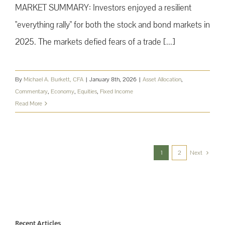
MARKET SUMMARY: Investors enjoyed a resilient
"everything rally" for both the stock and bond markets in
2025. The markets defied fears of a trade [...]
By
Michael A. Burkett, CFA
|
January 8th, 2026
|
Asset Allocation
,
Commentary
,
Economy
,
Equities
,
Fixed Income
Read More
1
2
Next
Recent Articles