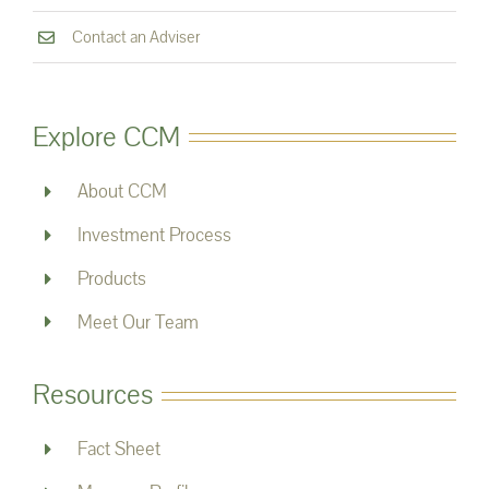
Contact an Adviser
Explore CCM
About CCM
Investment Process
Products
Meet Our Team
Resources
Fact Sheet