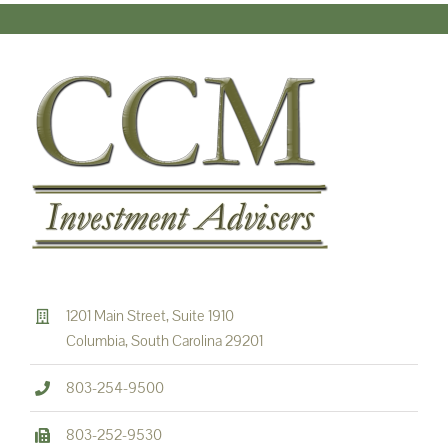
1201 Main Street, Suite 1910
Columbia, South Carolina 29201
803-254-9500
803-252-9530