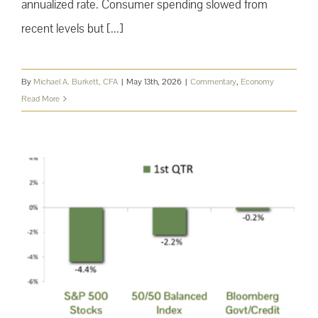
annualized rate. Consumer spending slowed from
recent levels but [...]
By
Michael A. Burkett, CFA
|
May 13th, 2026
|
Commentary
,
Economy
Read More