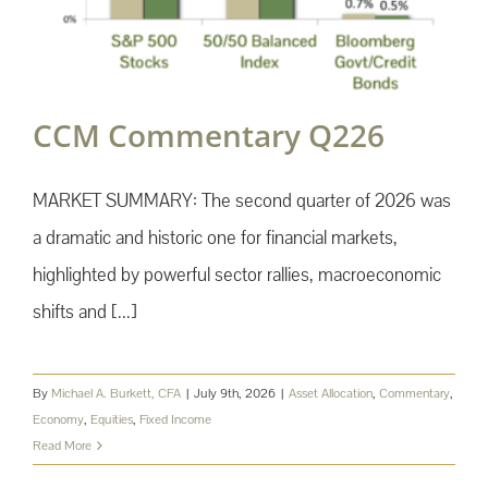
CCM Commentary Q226
MARKET SUMMARY: The second quarter of 2026 was
a dramatic and historic one for financial markets,
highlighted by powerful sector rallies, macroeconomic
shifts and [...]
By
Michael A. Burkett, CFA
|
July 9th, 2026
|
Asset Allocation
,
Commentary
,
Economy
,
Equities
,
Fixed Income
Read More