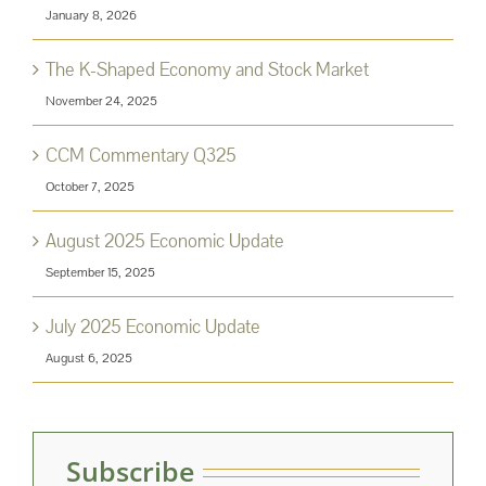
January 8, 2026
The K-Shaped Economy and Stock Market
November 24, 2025
CCM Commentary Q325
October 7, 2025
August 2025 Economic Update
September 15, 2025
July 2025 Economic Update
August 6, 2025
Subscribe