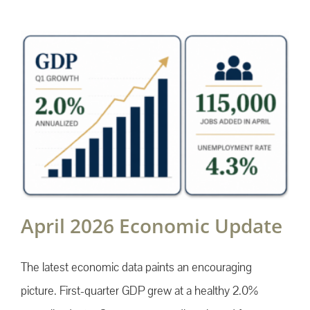
April 2026 Economic Update
The latest economic data paints an encouraging
picture. First-quarter GDP grew at a healthy 2.0%