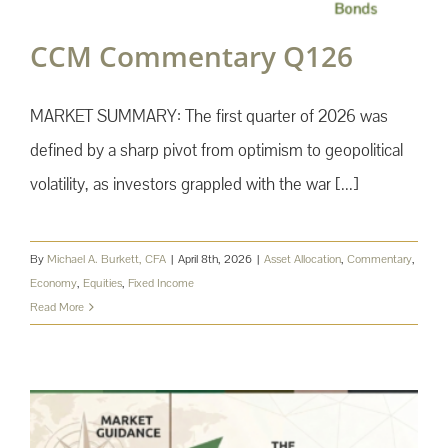
CCM Commentary Q126
MARKET SUMMARY: The first quarter of 2026 was
defined by a sharp pivot from optimism to geopolitical
volatility, as investors grappled with the war [...]
By
Michael A. Burkett, CFA
|
April 8th, 2026
|
Asset Allocation
,
Commentary
,
Economy
,
Equities
,
Fixed Income
Read More