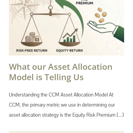
What our Asset Allocation
Model is Telling Us
Understanding the CCM Asset Allocation Model At
CCM, the primary metric we use in determining our
asset allocation strategy is the Equity Risk Premium [...]