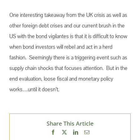
One interesting takeaway from the UK crisis as well as
other foreign debt crises and our current brush in the
US with the bond vigilantes is that it is difficult to know
when bond investors will rebel and act in a herd
fashion. Seemingly there is a triggering event such as
supply chain shocks that focuses attention. But in the
end evaluation, loose fiscal and monetary policy
works…until it doesn’t.
Share This Article
Facebook
X
LinkedIn
Email