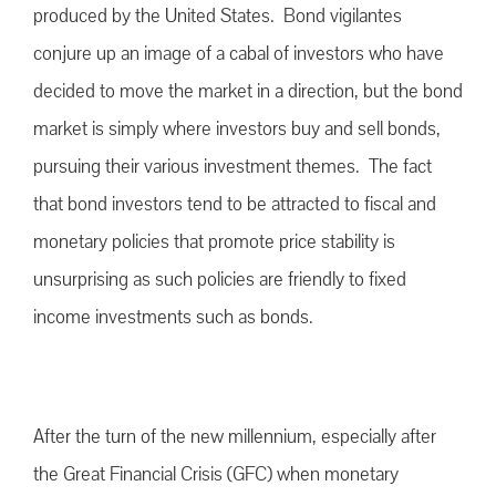
produced by the United States. Bond vigilantes
conjure up an image of a cabal of investors who have
decided to move the market in a direction, but the bond
market is simply where investors buy and sell bonds,
pursuing their various investment themes. The fact
that bond investors tend to be attracted to fiscal and
monetary policies that promote price stability is
unsurprising as such policies are friendly to fixed
income investments such as bonds.
After the turn of the new millennium, especially after
the Great Financial Crisis (GFC) when monetary