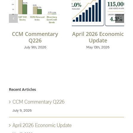
CCM Commentary
April 2026 Economic
Q226
Update
July 9th, 2026
May 13th, 2026
Recent Articles
CCM Commentary Q226
July 9, 2026
April 2026 Economic Update