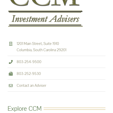
1201 Main Street, Suite 1910
Columbia, South Carolina 29201
803-254-9500
803-252-9530
Contact an Adviser
Explore CCM