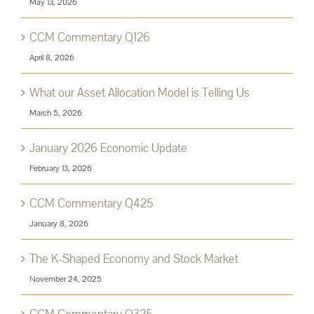
May 13, 2026
CCM Commentary Q126
April 8, 2026
What our Asset Allocation Model is Telling Us
March 5, 2026
January 2026 Economic Update
February 13, 2026
CCM Commentary Q425
January 8, 2026
The K-Shaped Economy and Stock Market
November 24, 2025