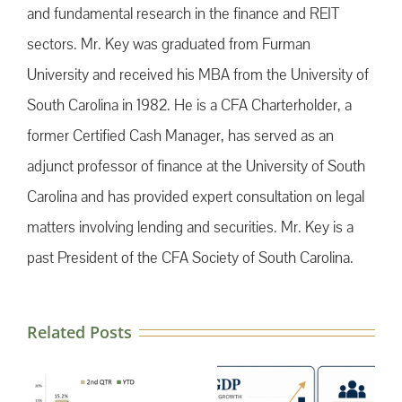
and fundamental research in the finance and REIT
sectors. Mr. Key was graduated from Furman
University and received his MBA from the University of
South Carolina in 1982. He is a CFA Charterholder, a
former Certified Cash Manager, has served as an
adjunct professor of finance at the University of South
Carolina and has provided expert consultation on legal
matters involving lending and securities. Mr. Key is a
past President of the CFA Society of South Carolina.
Related Posts