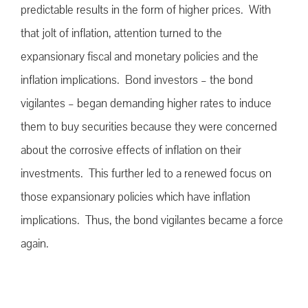
predictable results in the form of higher prices. With
that jolt of inflation, attention turned to the
expansionary fiscal and monetary policies and the
inflation implications. Bond investors – the bond
vigilantes – began demanding higher rates to induce
them to buy securities because they were concerned
about the corrosive effects of inflation on their
investments. This further led to a renewed focus on
those expansionary policies which have inflation
implications. Thus, the bond vigilantes became a force
again.