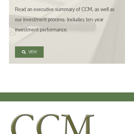
Read an executive summary of CCM, as well as
our investment process. Includes ten-year
investment performance.
VIEW