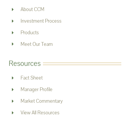
About CCM
Investment Process
Products
Meet Our Team
Resources
Fact Sheet
Manager Profile
Market Commentary
View All Resources