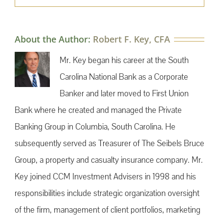
About the Author:
Robert F. Key, CFA
Mr. Key began his career at the South
Carolina National Bank as a Corporate
Banker and later moved to First Union
Bank where he created and managed the Private
Banking Group in Columbia, South Carolina. He
subsequently served as Treasurer of The Seibels Bruce
Group, a property and casualty insurance company. Mr.
Key joined CCM Investment Advisers in 1998 and his
responsibilities include strategic organization oversight
of the firm, management of client portfolios, marketing