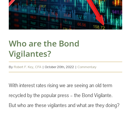
Who are the Bond
Vigilantes?
By
Robert F. Key, CFA
|
October 20th, 2022
|
Commentary
With interest rates rising we are seeing an old term
recycled by the popular press – the Bond Vigilante.
But who are these vigilantes and what are they doing?