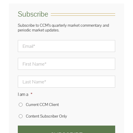
Subscribe
Subscribe to CCM’s quarterly market commentary and
periodic market updates.
Email
*
First
Name
*
Last
Name
*
I am a
*
Current CCM Client
Content Subscriber Only